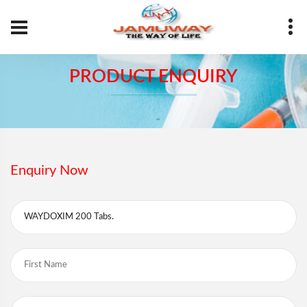
Your Name
PRODUCT ENQUIRY
Your Number
Your Email
Enquiry Now
Message
SUBMIT