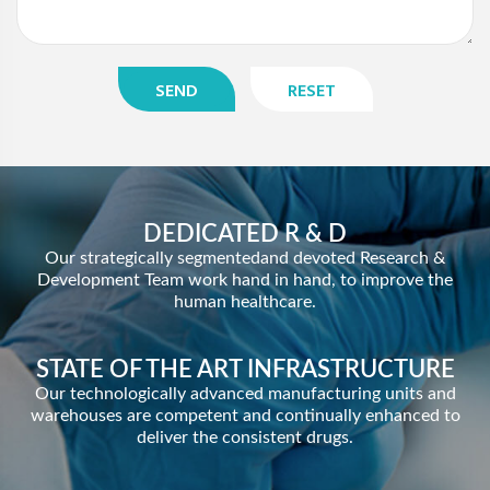
SEND
RESET
DEDICATED R & D
Our strategically segmentedand devoted Research &
Development Team work hand in hand, to improve the
human healthcare.
STATE OF THE ART INFRASTRUCTURE
Our technologically advanced manufacturing units and
warehouses are competent and continually enhanced to
deliver the consistent drugs.