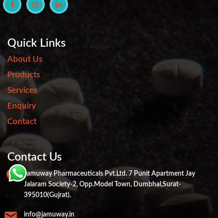
Quick Links
About Us
Products
Services
Enquiry
Contact
Contact Us
Jamuway Pharmaceuticals Pvt.ltd. 7 Punit Apartment Jay
Jalaram Society-2, Opp.Model Town, Dumbhal,Surat-
395010(Gujrat).
info@jamuway.in