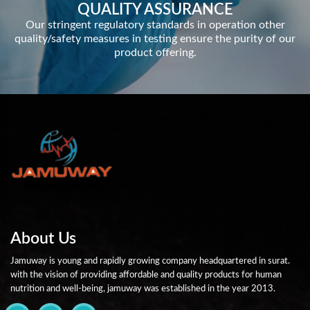
QUALITY ASSURANCE
Our stringent regulatory standards in operation other
quality/safety measures in testing ensure the purity of our
product offering.
About Us
Jamuway is young and rapidly growing company headquartered in surat.
with the vision of providing affordable and quality products for human
nutrition and well-being, jamuway was established in the year 2013.