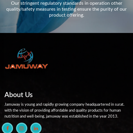
Our stringent regulatory standards in operation other
quality/safety measures in testing ensure the purity of our
product offering.
About Us
Jamuway is young and rapidly growing company headquartered in surat.
with the vision of providing affordable and quality products for human
nutrition and well-being, jamuway was established in the year 2013.