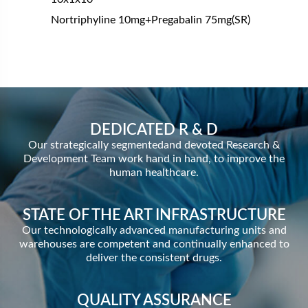
Nortriphyline 10mg+Pregabalin 75mg(SR)
DEDICATED R & D
Our strategically segmentedand devoted Research &
Development Team work hand in hand, to improve the
human healthcare.
STATE OF THE ART INFRASTRUCTURE
Our technologically advanced manufacturing units and
warehouses are competent and continually enhanced to
deliver the consistent drugs.
QUALITY ASSURANCE