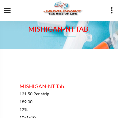
Your Name
MISHIGAN-NT TAB.
Your Number
Your Email
Message
MISHIGAN-NT Tab.
121.50 Per strip
189.00
12%
SUBMIT
10x1x10