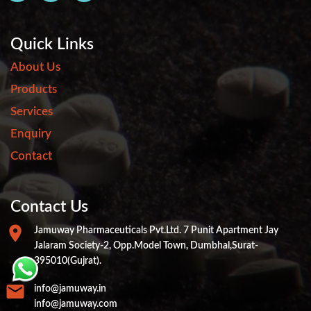
Quick Links
About Us
Products
Services
Enquiry
Contact
Contact Us
Jamuway Pharmaceuticals Pvt.ltd. 7 Punit Apartment Jay
Jalaram Society-2, Opp.Model Town, Dumbhal,Surat-
395010(Gujrat).
info@jamuway.in
info@jamuway.com