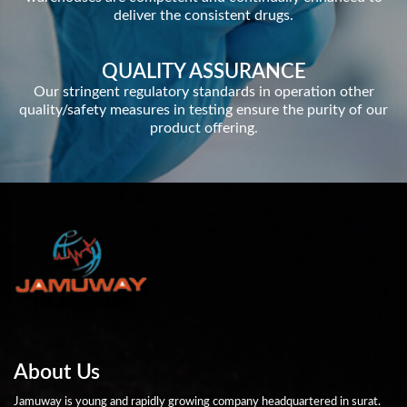
deliver the consistent drugs.
QUALITY ASSURANCE
Our stringent regulatory standards in operation other
quality/safety measures in testing ensure the purity of our
product offering.
About Us
Jamuway is young and rapidly growing company headquartered in surat.