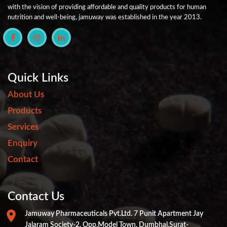
with the vision of providing affordable and quality products for human
nutrition and well-being, jamuway was established in the year 2013.
Quick Links
About Us
Products
Services
Enquiry
Contact
Contact Us
Jamuway Pharmaceuticals Pvt.ltd. 7 Punit Apartment Jay
Jalaram Society-2, Opp.Model Town, Dumbhal,Surat-