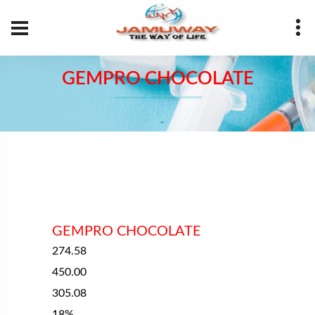
Your Name
GEMPRO CHOCOLATE
Your Number
Your Email
Message
GEMPRO CHOCOLATE
274.58
450.00
305.08
SUBMIT
18%