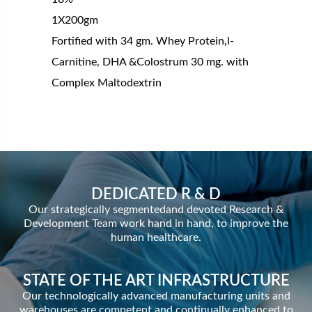
1X200gm
Fortified with 34 gm. Whey Protein,l-
Carnitine, DHA &Colostrum 30 mg. with
Complex Maltodextrin
DEDICATED R & D
Our strategically segmentedand devoted Research &
Development Team work hand in hand, to improve the
human healthcare.
STATE OF THE ART INFRASTRUCTURE
Our technologically advanced manufacturing units and
warehouses are competent and continually enhanced to